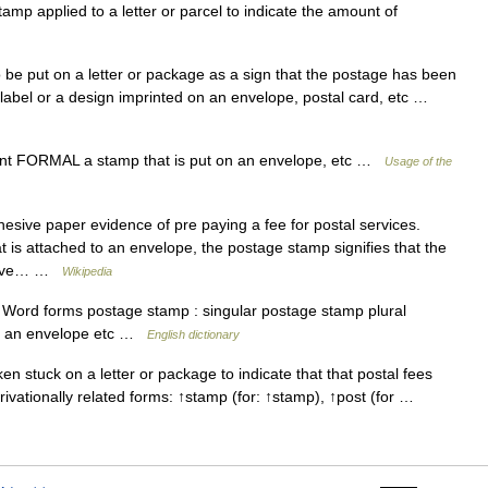
 applied to a letter or parcel to indicate the amount of
e put on a letter or package as a sign that the postage has been
d label or a design imprinted on an envelope, postal card, etc …
t FORMAL a stamp that is put on an envelope, etc …
Usage of the
sive paper evidence of pre paying a fee for postal services.
t is attached to an envelope, the postage stamp signifies that the
 have… …
Wikipedia
Word forms postage stamp : singular postage stamp plural
on an envelope etc …
English dictionary
 stuck on a letter or package to indicate that that postal fees
ivationally related forms: ↑stamp (for: ↑stamp), ↑post (for …