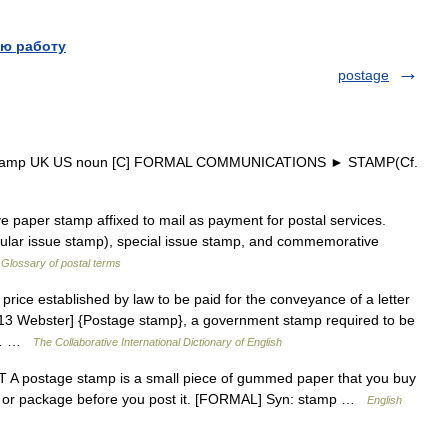
ю работу
postage
 stamp UK US noun [C] FORMAL COMMUNICATIONS ► STAMP(Cf.
paper stamp affixed to mail as payment for postal services.
egular issue stamp), special issue stamp, and commemorative
…
Glossary of postal terms
rice established by law to be paid for the conveyance of a letter
1913 Webster] {Postage stamp}, a government stamp required to be
of… …
The Collaborative International Dictionary of English
 postage stamp is a small piece of gummed paper that you buy
ope or package before you post it. [FORMAL] Syn: stamp …
English