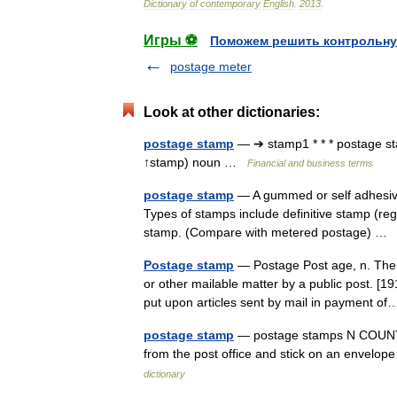
Dictionary
of
contemporary
English
.
2013
.
Игры ⚽
Поможем решить контрольну
postage meter
Look at other dictionaries:
postage stamp
— ➔ stamp1 * * * postage
↑stamp) noun …
Financial and business terms
postage stamp
— A gummed or self adhesive 
Types of stamps include definitive stamp (r
stamp. (Compare with metered postage) 
Postage stamp
— Postage Post age, n. The p
or other mailable matter by a public post. [
put upon articles sent by mail in payment 
postage stamp
— postage stamps N COUNT A
from the post office and stick on an envel
dictionary