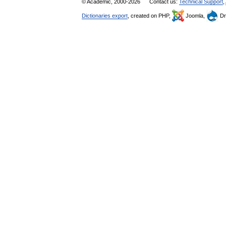
© Academic, 2000-2026
Contact us:
Technical Support
,
Dictionaries export
, created on PHP,
Joomla,
Dr