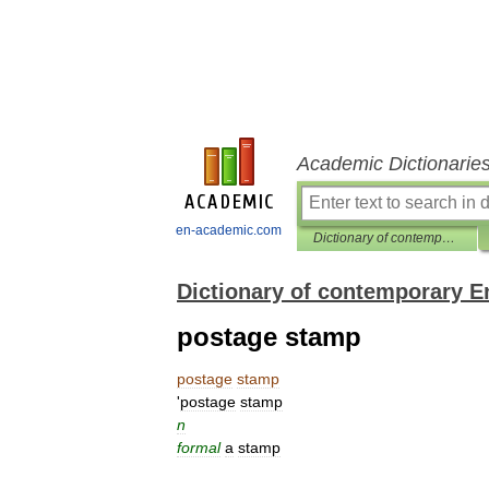
Academic Dictionarie
en-academic.com
Dictionary of contemporary English
Dictionary of contemporary E
postage stamp
postage
stamp
'
postage
stamp
n
formal
a
stamp