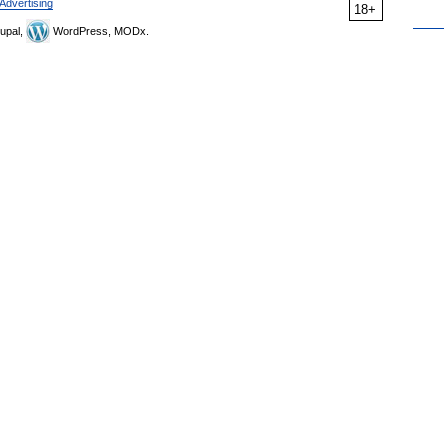
Advertising
18+
upal,
WordPress, MODx.