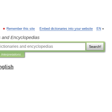
Remember this site
Embed dictionaries into your website
EN
s and Encyclopedias
Search!
Interpretations
nglish