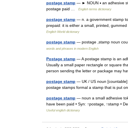
postage stamp
— ► NOUN ▪ an adhesive stamp
postage paid …
English terms dictionary
postage stamp
— n. a government stamp to b
prepaid: it is either a small, printed, gumme
English World dictionary
postage stamp
— postage ,stamp noun coun
words and phrases in modern English
Postage stamp
— A postage stamp is an adhe
Usually a small paper rectangle or square tha
person sending the letter or package may
postage stamp
— UK / US noun [countable] 
postage stamps formal a stamp that is put 
postage stamp
— noun a small adhesive token
have been paid • Syn: ↑postage, ↑stamp • Der
Useful english dictionary